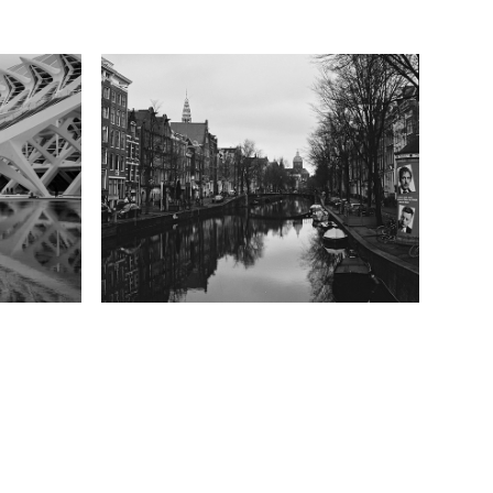
Amsterdam
2021