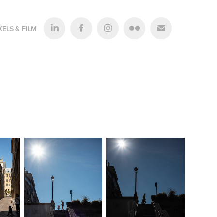
XELS & FILM