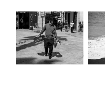
Bari 2024
Sal
2024
2024