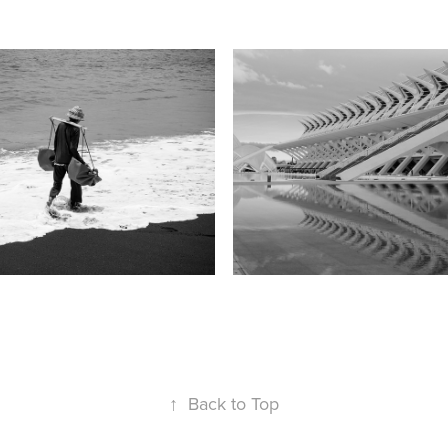
tmakers, Bali
Valencia
2015
↑
Back to Top