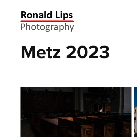
Metz 2023