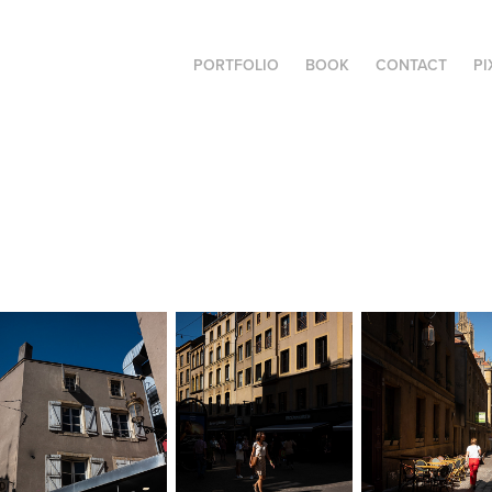
PORTFOLIO
BOOK
CONTACT
PI