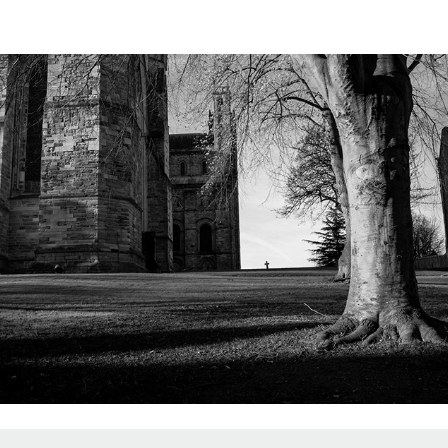
Durham 2023
2023