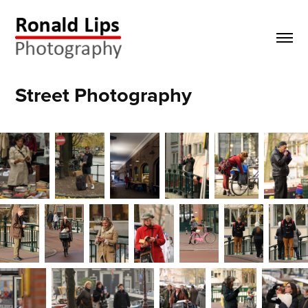
Street Photography